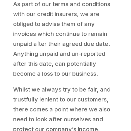
As part of our terms and conditions
with our credit insurers, we are
obliged to advise them of any
invoices which continue to remain
unpaid after their agreed due date.
Anything unpaid and un-reported
after this date, can potentially
become a loss to our business.
Whilst we always try to be fair, and
trustfully lenient to our customers,
there comes a point where we also
need to look after ourselves and
protect our company’s income.