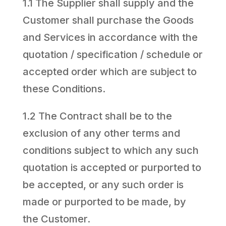
1.1 The Supplier shall supply and the
Customer shall purchase the Goods
and Services in accordance with the
quotation / specification / schedule or
accepted order which are subject to
these Conditions.
1.2 The Contract shall be to the
exclusion of any other terms and
conditions subject to which any such
quotation is accepted or purported to
be accepted, or any such order is
made or purported to be made, by
the Customer.