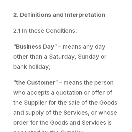
2. Definitions and Interpretation
2.1 In these Conditions:-
“
Business Day
” – means any day
other than a Saturday, Sunday or
bank holiday;
“
the Customer
” – means the person
who accepts a quotation or offer of
the Supplier for the sale of the Goods
and supply of the Services, or whose
order for the Goods and Services is