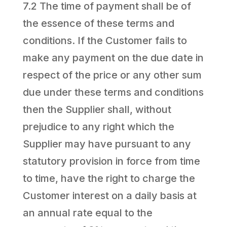
7.2 The time of payment shall be of
the essence of these terms and
conditions. If the Customer fails to
make any payment on the due date in
respect of the price or any other sum
due under these terms and conditions
then the Supplier shall, without
prejudice to any right which the
Supplier may have pursuant to any
statutory provision in force from time
to time, have the right to charge the
Customer interest on a daily basis at
an annual rate equal to the