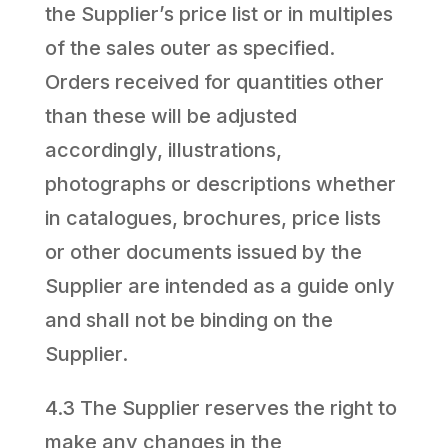
the Supplier’s price list or in multiples
of the sales outer as specified.
Orders received for quantities other
than these will be adjusted
accordingly, illustrations,
photographs or descriptions whether
in catalogues, brochures, price lists
or other documents issued by the
Supplier are intended as a guide only
and shall not be binding on the
Supplier.
4.3 The Supplier reserves the right to
make any changes in the