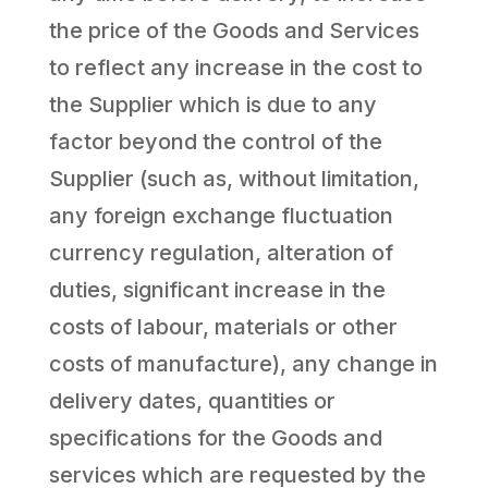
the price of the Goods and Services
to reflect any increase in the cost to
the Supplier which is due to any
factor beyond the control of the
Supplier (such as, without limitation,
any foreign exchange fluctuation
currency regulation, alteration of
duties, significant increase in the
costs of labour, materials or other
costs of manufacture), any change in
delivery dates, quantities or
specifications for the Goods and
services which are requested by the