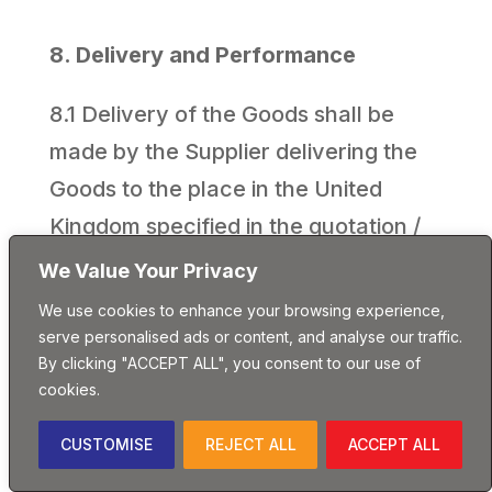
8. Delivery and Performance
8.1 Delivery of the Goods shall be
made by the Supplier delivering the
Goods to the place in the United
Kingdom specified in the quotation /
specification / schedule or accepted
We Value Your Privacy
order.
We use cookies to enhance your browsing experience,
serve personalised ads or content, and analyse our traffic.
8.2 The Delivery Date is approximate
By clicking "ACCEPT ALL", you consent to our use of
cookies.
only and time for delivery shall not be
of the essence unless previously
CUSTOMISE
REJECT ALL
ACCEPT ALL
agreed by the Supplier in writing. The