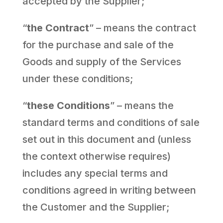
accepted by the Supplier;
“
the Contract
” – means the contract
for the purchase and sale of the
Goods and supply of the Services
under these conditions;
“
these Conditions
” – means the
standard terms and conditions of sale
set out in this document and (unless
the context otherwise requires)
includes any special terms and
conditions agreed in writing between
the Customer and the Supplier;