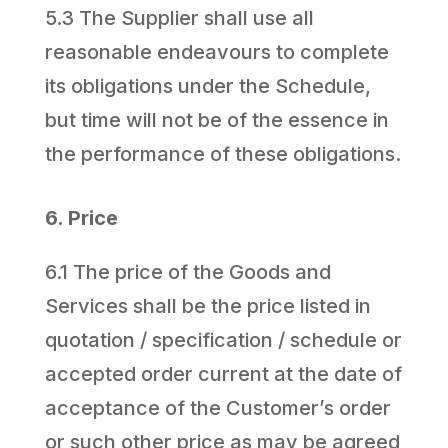
5.3 The Supplier shall use all
reasonable endeavours to complete
its obligations under the Schedule,
but time will not be of the essence in
the performance of these obligations.
6. Price
6.1 The price of the Goods and
Services shall be the price listed in
quotation / specification / schedule or
accepted order current at the date of
acceptance of the Customer’s order
or such other price as may be agreed