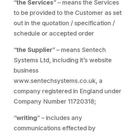
“
the Services
” – means the Services
to be provided to the Customer as set
out in the quotation / specification /
schedule or accepted order
“
the Supplier
” – means Sentech
Systems Ltd, including it’s website
business
www.sentechsystems.co.uk, a
company registered in England under
Company Number 11720318;
“
writing
” – includes any
communications effected by