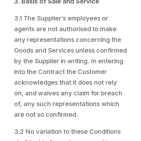
3. Basis of Sale and Service
3.1 The Supplier’s employees or
agents are not authorised to make
any representations concerning the
Goods and Services unless confirmed
by the Supplier in writing. In entering
into the Contract the Customer
acknowledges that it does not rely
on, and waives any claim for breach
of, any such representations which
are not so confirmed.
3.2 No variation to these Conditions