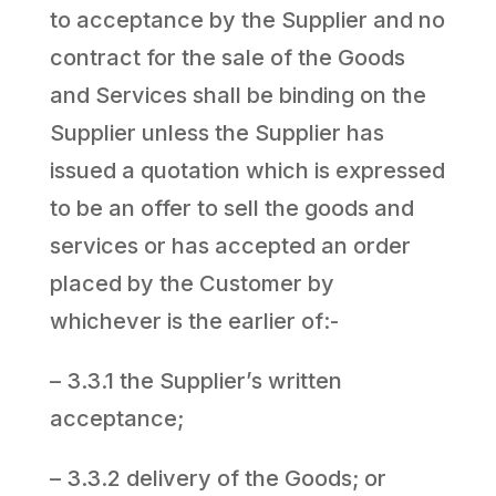
to acceptance by the Supplier and no
contract for the sale of the Goods
and Services shall be binding on the
Supplier unless the Supplier has
issued a quotation which is expressed
to be an offer to sell the goods and
services or has accepted an order
placed by the Customer by
whichever is the earlier of:-
– 3.3.1 the Supplier’s written
acceptance;
– 3.3.2 delivery of the Goods; or