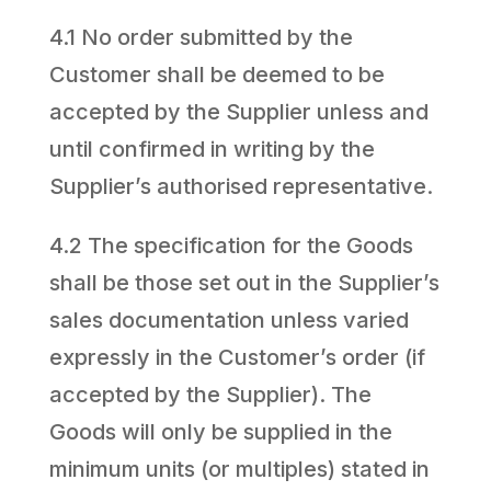
4.1 No order submitted by the
Customer shall be deemed to be
accepted by the Supplier unless and
until confirmed in writing by the
Supplier’s authorised representative.
4.2 The specification for the Goods
shall be those set out in the Supplier’s
sales documentation unless varied
expressly in the Customer’s order (if
accepted by the Supplier). The
Goods will only be supplied in the
minimum units (or multiples) stated in