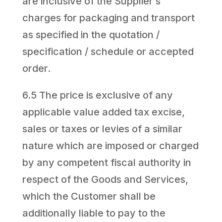
are inclusive of the Supplier’s
charges for packaging and transport
as specified in the quotation /
specification / schedule or accepted
order.
6.5 The price is exclusive of any
applicable value added tax excise,
sales or taxes or levies of a similar
nature which are imposed or charged
by any competent fiscal authority in
respect of the Goods and Services,
which the Customer shall be
additionally liable to pay to the