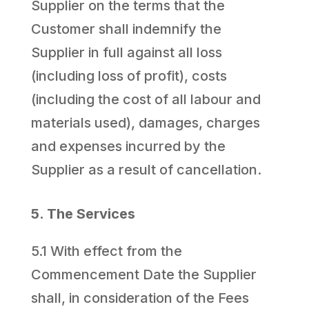
Supplier on the terms that the
Customer shall indemnify the
Supplier in full against all loss
(including loss of profit), costs
(including the cost of all labour and
materials used), damages, charges
and expenses incurred by the
Supplier as a result of cancellation.
5. The Services
5.1 With effect from the
Commencement Date the Supplier
shall, in consideration of the Fees