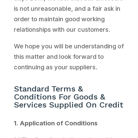
is not unreasonable, and a fair ask in
order to maintain good working
relationships with our customers.
We hope you will be understanding of
this matter and look forward to
continuing as your suppliers.
Standard Terms &
Conditions For Goods &
Services Supplied On Credit
1. Application of Conditions