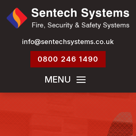
info@sentechsystems.co.uk
0800 246 1490