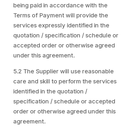
being paid in accordance with the
Terms of Payment will provide the
services expressly identified in the
quotation / specification / schedule or
accepted order or otherwise agreed
under this agreement.
5.2 The Supplier will use reasonable
care and skill to perform the services
identified in the quotation /
specification / schedule or accepted
order or otherwise agreed under this
agreement.