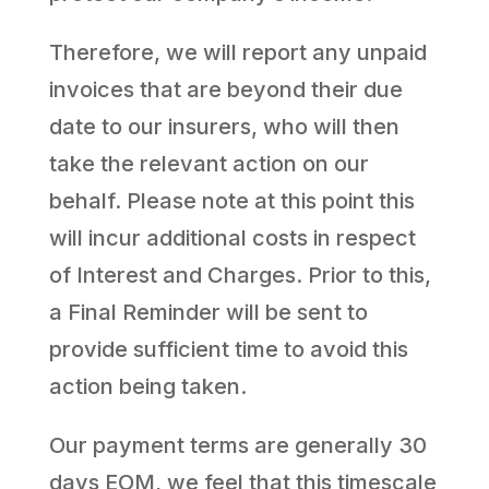
Therefore, we will report any unpaid
invoices that are beyond their due
date to our insurers, who will then
take the relevant action on our
behalf. Please note at this point this
will incur additional costs in respect
of Interest and Charges. Prior to this,
a Final Reminder will be sent to
provide sufficient time to avoid this
action being taken.
Our payment terms are generally 30
days EOM, we feel that this timescale