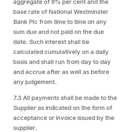
aggregate of 8% per cent and the
base rate of National Westminster
Bank Plc from time to time on any
sum due and not paid on the due
date. Such interest shall be
calculated cumulatively on a daily
basis and shall run from day to day
and accrue after as well as before
any judgement.
7.3 All payments shall be made to the
Supplier as indicated on the form of
acceptance or invoice issued by the
supplier.