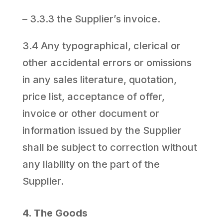
– 3.3.3 the Supplier’s invoice.
3.4 Any typographical, clerical or
other accidental errors or omissions
in any sales literature, quotation,
price list, acceptance of offer,
invoice or other document or
information issued by the Supplier
shall be subject to correction without
any liability on the part of the
Supplier.
4. The Goods