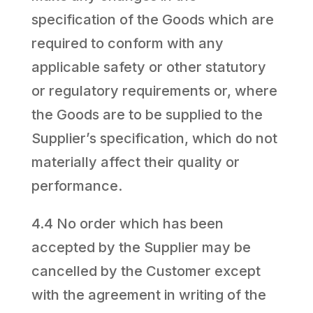
specification of the Goods which are
required to conform with any
applicable safety or other statutory
or regulatory requirements or, where
the Goods are to be supplied to the
Supplier’s specification, which do not
materially affect their quality or
performance.
4.4 No order which has been
accepted by the Supplier may be
cancelled by the Customer except
with the agreement in writing of the