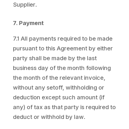
Supplier.
7. Payment
7.1 All payments required to be made
pursuant to this Agreement by either
party shall be made by the last
business day of the month following
the month of the relevant invoice,
without any setoff, withholding or
deduction except such amount (if
any) of tax as that party is required to
deduct or withhold by law.