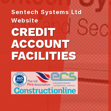
Sentech Systems Ltd
Website
CREDIT
ACCOUNT
FACILITIES