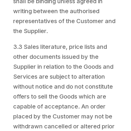
shall be binding unless agreed in
writing between the authorised
representatives of the Customer and
the Supplier.
3.3 Sales literature, price lists and
other documents issued by the
Supplier in relation to the Goods and
Services are subject to alteration
without notice and do not constitute
offers to sell the Goods which are
capable of acceptance. An order
placed by the Customer may not be
withdrawn cancelled or altered prior