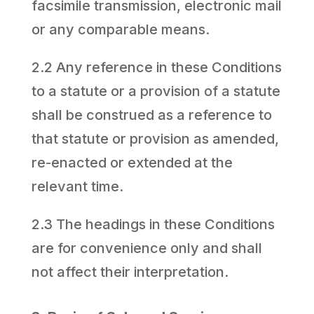
facsimile transmission, electronic mail
or any comparable means.
2.2 Any reference in these Conditions
to a statute or a provision of a statute
shall be construed as a reference to
that statute or provision as amended,
re-enacted or extended at the
relevant time.
2.3 The headings in these Conditions
are for convenience only and shall
not affect their interpretation.