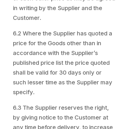
in writing by the Supplier and the
Customer.
6.2 Where the Supplier has quoted a
price for the Goods other than in
accordance with the Supplier’s
published price list the price quoted
shall be valid for 30 days only or
such lesser time as the Supplier may
specify.
6.3 The Supplier reserves the right,
by giving notice to the Customer at
any time before delivery, to increase