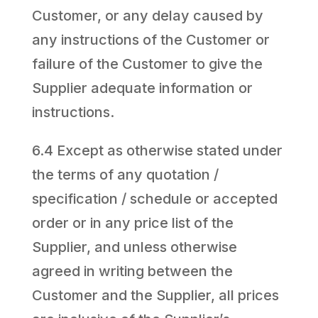
Customer, or any delay caused by
any instructions of the Customer or
failure of the Customer to give the
Supplier adequate information or
instructions.
6.4 Except as otherwise stated under
the terms of any quotation /
specification / schedule or accepted
order or in any price list of the
Supplier, and unless otherwise
agreed in writing between the
Customer and the Supplier, all prices