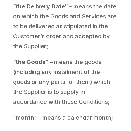
“
the Delivery Date
” – means the date
on which the Goods and Services are
to be delivered as stipulated in the
Customer’s order and accepted by
the Supplier;
“
the Goods
” – means the goods
(including any instalment of the
goods or any parts for them) which
the Supplier is to supply in
accordance with these Conditions;
“
month
” – means a calendar month;